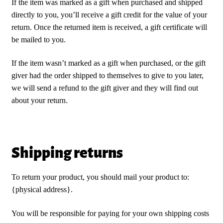
If the item was marked as a gift when purchased and shipped
directly to you, you’ll receive a gift credit for the value of your
return. Once the returned item is received, a gift certificate will
be mailed to you.
If the item wasn’t marked as a gift when purchased, or the gift
giver had the order shipped to themselves to give to you later,
we will send a refund to the gift giver and they will find out
about your return.
Shipping returns
To return your product, you should mail your product to:
{physical address}.
You will be responsible for paying for your own shipping costs