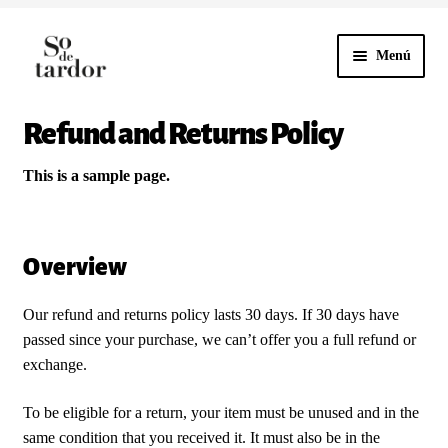
Menú
Ir
Ir
a
al
la
contenido
Refund and Returns Policy
HOME
navegación
NUESTROS VINOS
This is a sample page.
CONTACTO
Overview
Our refund and returns policy lasts 30 days. If 30 days have
passed since your purchase, we can’t offer you a full refund or
exchange.
To be eligible for a return, your item must be unused and in the
same condition that you received it. It must also be in the