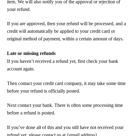
item. We will also notify you of the approval or rejection of
your refund.
If you are approved, then your refund will be processed, and a
credit will automatically be applied to your credit card or
original method of payment, within a certain amount of days.
Late or missing refunds
If you haven’t received a refund yet, first check your bank
account again.
Then contact your credit card company, it may take some time
before your refund is officially posted.
Next contact your bank. There is often some processing time
before a refund is posted.
If you’ve done all of this and you still have not received your
refund yet, please contact us at {email address}.