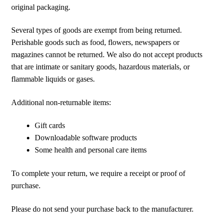
original packaging.
Several types of goods are exempt from being returned.
Perishable goods such as food, flowers, newspapers or
magazines cannot be returned. We also do not accept products
that are intimate or sanitary goods, hazardous materials, or
flammable liquids or gases.
Additional non-returnable items:
Gift cards
Downloadable software products
Some health and personal care items
To complete your return, we require a receipt or proof of
purchase.
Please do not send your purchase back to the manufacturer.