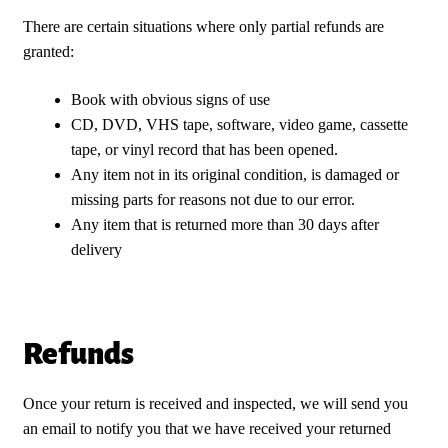
There are certain situations where only partial refunds are
granted:
Book with obvious signs of use
CD, DVD, VHS tape, software, video game, cassette
tape, or vinyl record that has been opened.
Any item not in its original condition, is damaged or
missing parts for reasons not due to our error.
Any item that is returned more than 30 days after
delivery
Refunds
Once your return is received and inspected, we will send you
an email to notify you that we have received your returned