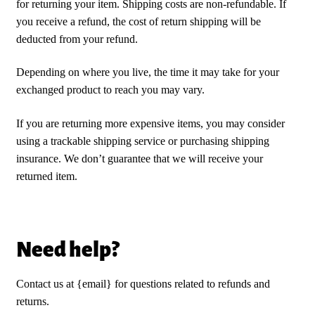
for returning your item. Shipping costs are non-refundable. If
you receive a refund, the cost of return shipping will be
deducted from your refund.
Depending on where you live, the time it may take for your
exchanged product to reach you may vary.
If you are returning more expensive items, you may consider
using a trackable shipping service or purchasing shipping
insurance. We don’t guarantee that we will receive your
returned item.
Need help?
Contact us at {email} for questions related to refunds and
returns.