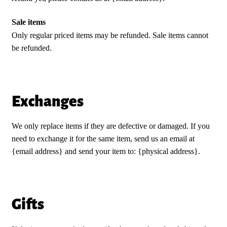
Sale items
Only regular priced items may be refunded. Sale items cannot
be refunded.
Exchanges
We only replace items if they are defective or damaged. If you
need to exchange it for the same item, send us an email at
{email address} and send your item to: {physical address}.
Gifts